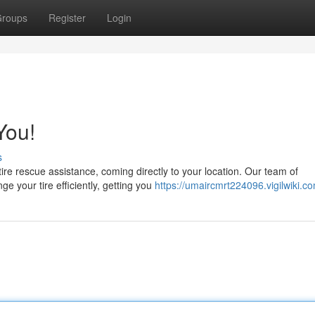
roups
Register
Login
You!
s
tire rescue assistance, coming directly to your location. Our team of
e your tire efficiently, getting you
https://umaircmrt224096.vigilwiki.c