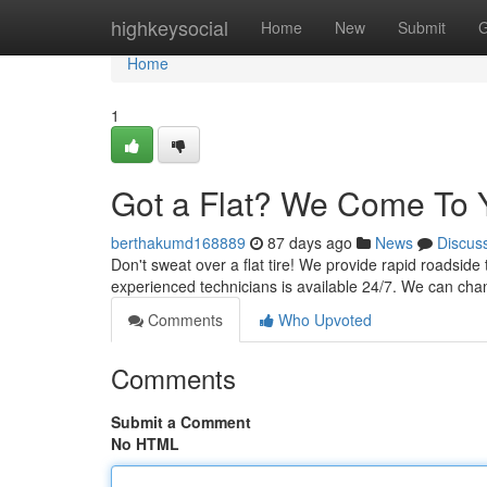
Home
highkeysocial
Home
New
Submit
G
Home
1
Got a Flat? We Come To 
berthakumd168889
87 days ago
News
Discus
Don't sweat over a flat tire! We provide rapid roadside 
experienced technicians is available 24/7. We can chang
Comments
Who Upvoted
Comments
Submit a Comment
No HTML