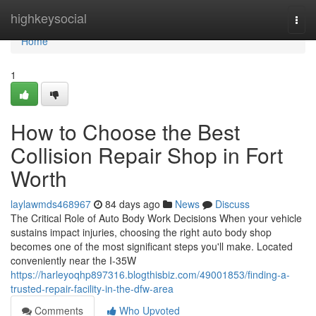
Home
highkeysocial
Togg
navi
Home
1
How to Choose the Best
Collision Repair Shop in Fort
Worth
laylawmds468967
84 days ago
News
Discuss
The Critical Role of Auto Body Work Decisions When your vehicle
sustains impact injuries, choosing the right auto body shop
becomes one of the most significant steps you'll make. Located
conveniently near the I-35W
https://harleyoqhp897316.blogthisbiz.com/49001853/finding-a-
trusted-repair-facility-in-the-dfw-area
Comments
Who Upvoted