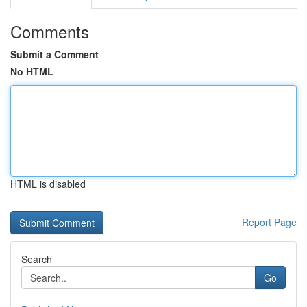
Comments
Submit a Comment
No HTML
HTML is disabled
Report Page
Search
Go