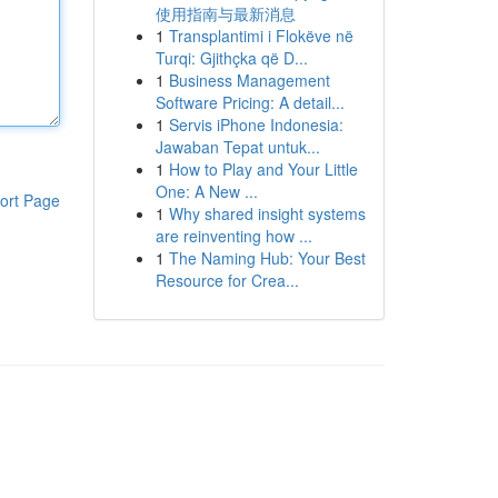
使用指南与最新消息
1
Transplantimi i Flokëve në
Turqi: Gjithçka që D...
1
Business Management
Software Pricing: A detail...
1
Servis iPhone Indonesia:
Jawaban Tepat untuk...
1
How to Play and Your Little
One: A New ...
ort Page
1
Why shared insight systems
are reinventing how ...
1
The Naming Hub: Your Best
Resource for Crea...