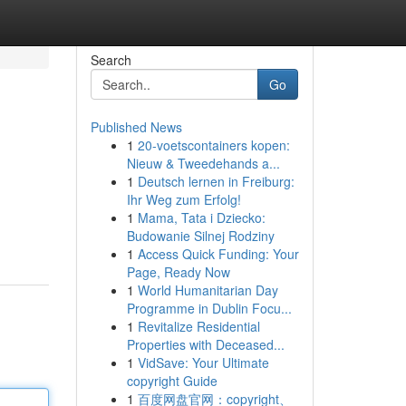
Search
Go
Published News
1
20-voetscontainers kopen:
Nieuw & Tweedehands a...
1
Deutsch lernen in Freiburg:
Ihr Weg zum Erfolg!
1
Mama, Tata i Dziecko:
Budowanie Silnej Rodziny
1
Access Quick Funding: Your
Page, Ready Now
1
World Humanitarian Day
Programme in Dublin Focu...
1
Revitalize Residential
Properties with Deceased...
1
VidSave: Your Ultimate
copyright Guide
1
百度网盘官网：copyright、