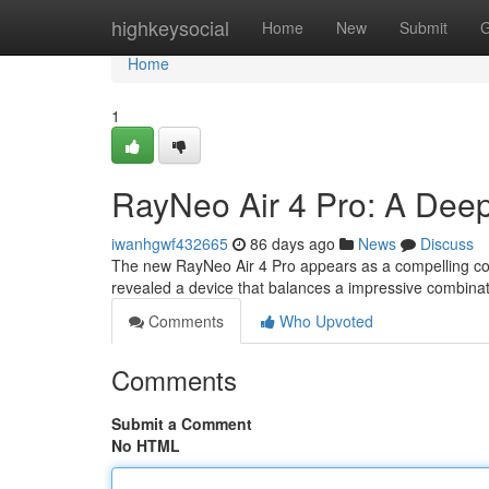
Home
highkeysocial
Home
New
Submit
G
Home
1
RayNeo Air 4 Pro: A Deep
iwanhgwf432665
86 days ago
News
Discuss
The new RayNeo Air 4 Pro appears as a compelling con
revealed a device that balances a impressive combinati
Comments
Who Upvoted
Comments
Submit a Comment
No HTML