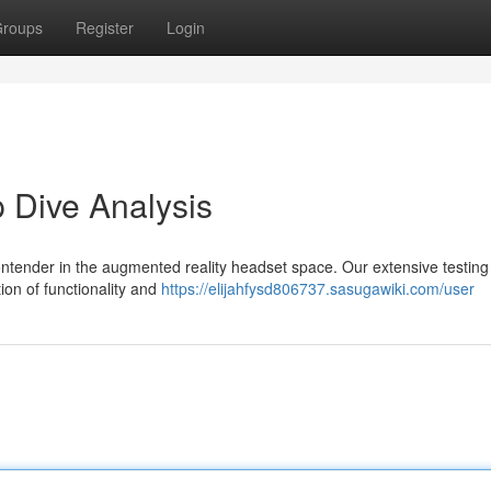
roups
Register
Login
 Dive Analysis
tender in the augmented reality headset space. Our extensive testing
on of functionality and
https://elijahfysd806737.sasugawiki.com/user