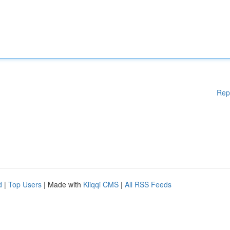
Rep
d
|
Top Users
| Made with
Kliqqi CMS
|
All RSS Feeds