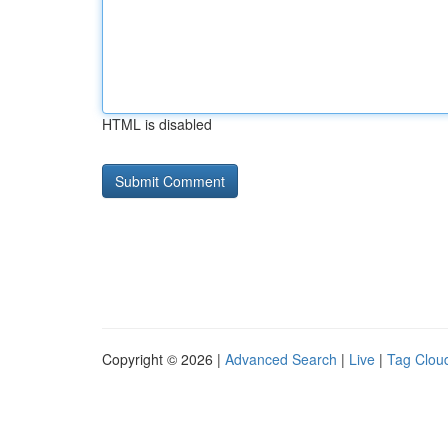
HTML is disabled
Copyright © 2026 |
Advanced Search
|
Live
|
Tag Clou