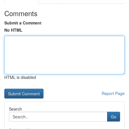
Comments
Submit a Comment
No HTML
HTML is disabled
Report Page
Search
Go