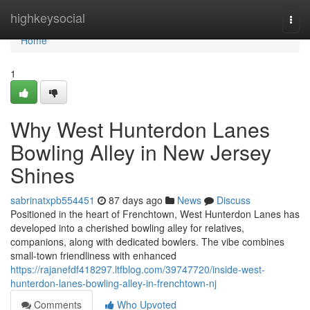
Home
highkeysocial
Togg
navi
Home
1
Why West Hunterdon Lanes
Bowling Alley in New Jersey
Shines
sabrinatxpb554451
87 days ago
News
Discuss
Positioned in the heart of Frenchtown, West Hunterdon Lanes has
developed into a cherished bowling alley for relatives,
companions, along with dedicated bowlers. The vibe combines
small-town friendliness with enhanced
https://rajanefdf418297.ltfblog.com/39747720/inside-west-
hunterdon-lanes-bowling-alley-in-frenchtown-nj
Comments
Who Upvoted