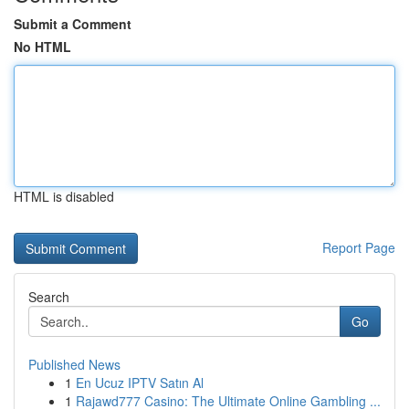
Submit a Comment
No HTML
HTML is disabled
Report Page
Search
Go
Published News
1
En Ucuz IPTV Satın Al
1
Rajawd777 Casino: The Ultimate Online Gambling ...