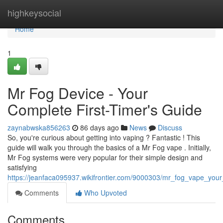
Home
highkeysocial
Home
1
Mr Fog Device - Your
Complete First-Timer's Guide
zaynabwska856263
86 days ago
News
Discuss
So, you're curious about getting into vaping ? Fantastic ! This
guide will walk you through the basics of a Mr Fog vape . Initially,
Mr Fog systems were very popular for their simple design and
satisfying
https://jeanfaca095937.wikifrontier.com/9000303/mr_fog_vape_yo
Comments
Who Upvoted
Comments