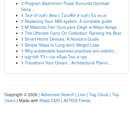
1
Program Badminton Pusat Komuniti Gombak:
Sena...
1
วิลล่าส่วนตัว พัทยา: โอเอซิส ส่วนตัว ริม ทะเล
1
Replacing Your ABS system: A complete guide
1
Mi Mascota Fiel: Guía para Elegir al Mejor Amigo
1
The Ultimate Carry On Collection: Ranking the Best
1
Smart Home Devices: A Novice's Guide
1
Simple Steps to Long-term Weight Loss
1
Why sustainable business practices are redefini...
1
rpg168: รีวิว เกม สล็อต ใหม่ ล่าสุด
1
Transform Your Dream : Architectural Planni...
Copyright © 2026 |
Advanced Search
|
Live
|
Tag Cloud
|
Top
Users
| Made with
Kliqqi CMS
|
All RSS Feeds