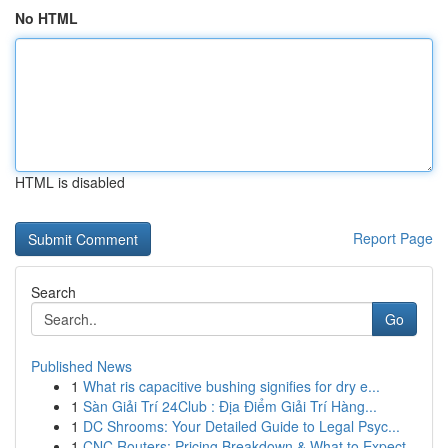
No HTML
HTML is disabled
Report Page
Search
Go
Published News
1
What ris capacitive bushing signifies for dry e...
1
Sàn Giải Trí 24Club : Địa Điểm Giải Trí Hàng...
1
DC Shrooms: Your Detailed Guide to Legal Psyc...
1
CNC Routers: Pricing Breakdown & What to Expect