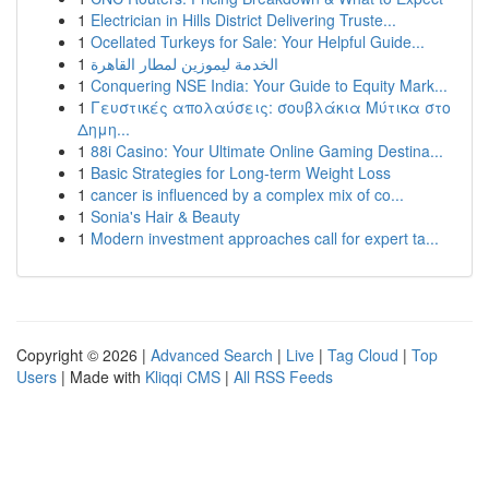
1
Electrician in Hills District Delivering Truste...
1
Ocellated Turkeys for Sale: Your Helpful Guide...
1
الخدمة ليموزين لمطار القاهرة
1
Conquering NSE India: Your Guide to Equity Mark...
1
Γευστικές απολαύσεις: σουβλάκια Μύτικα στο
Δημη...
1
88i Casino: Your Ultimate Online Gaming Destina...
1
Basic Strategies for Long-term Weight Loss
1
cancer is influenced by a complex mix of co...
1
Sonia's Hair & Beauty
1
Modern investment approaches call for expert ta...
Copyright © 2026 |
Advanced Search
|
Live
|
Tag Cloud
|
Top
Users
| Made with
Kliqqi CMS
|
All RSS Feeds