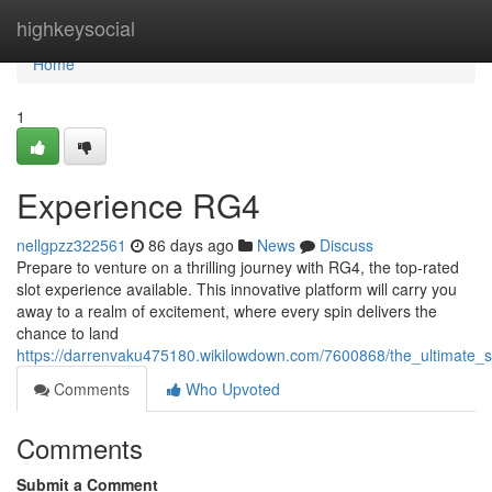
Home
highkeysocial
Home
1
Experience RG4
nellgpzz322561
86 days ago
News
Discuss
Prepare to venture on a thrilling journey with RG4, the top-rated
slot experience available. This innovative platform will carry you
away to a realm of excitement, where every spin delivers the
chance to land
https://darrenvaku475180.wikilowdown.com/7600868/the_ultimate_s
Comments
Who Upvoted
Comments
Submit a Comment