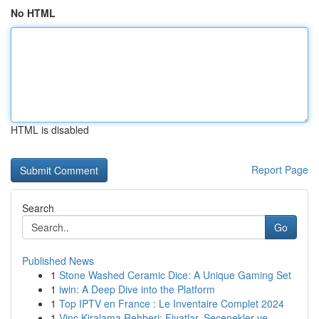
No HTML
HTML is disabled
Report Page
Search
Go
Published News
1
Stone Washed Ceramic Dice: A Unique Gaming Set
1
iwin: A Deep Dive into the Platform
1
Top IPTV en France : Le Inventaire Complet 2024
1
Vinç Kiralama Rehberi: Fiyatlar, Seçenekler ve ...