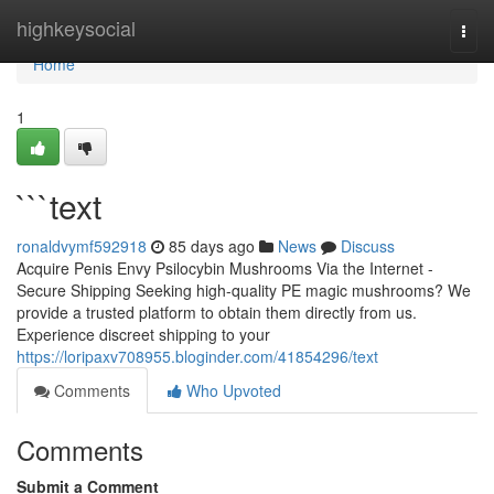
Home
highkeysocial
Togg
navi
Home
1
```text
ronaldvymf592918
85 days ago
News
Discuss
Acquire Penis Envy Psilocybin Mushrooms Via the Internet -
Secure Shipping Seeking high-quality PE magic mushrooms? We
provide a trusted platform to obtain them directly from us.
Experience discreet shipping to your
https://loripaxv708955.bloginder.com/41854296/text
Comments
Who Upvoted
Comments
Submit a Comment