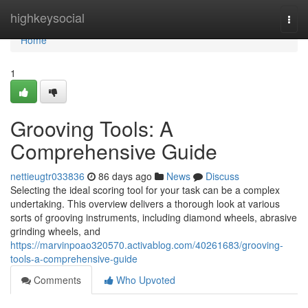
Home
highkeysocial
Togg
navi
Home
1
Grooving Tools: A
Comprehensive Guide
nettieugtr033836
86 days ago
News
Discuss
Selecting the ideal scoring tool for your task can be a complex
undertaking. This overview delivers a thorough look at various
sorts of grooving instruments, including diamond wheels, abrasive
grinding wheels, and
https://marvinpoao320570.activablog.com/40261683/grooving-
tools-a-comprehensive-guide
Comments
Who Upvoted