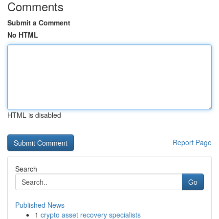
Comments
Submit a Comment
No HTML
HTML is disabled
Report Page
Search
Go
Published News
1
crypto asset recovery specialists