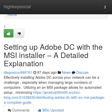
Home
highkeysocial
Togg
navi
Home
1
Setting up Adobe DC with the
MSI installer – A Detailed
Explanation
diegoezun999761
87 days ago
News
Discuss
Effectively installing Adobe DC across your network can be a
challenge , especially when managing large numbers of
computers . Utilizing an an MSI package allows for automated
setup , minimizing
https://janeicxj090495.anchor-
blog.com/21638630/distributing-adobe-dc-with-an-msi-package-
a-complete-guide
Comments
Who Upvoted