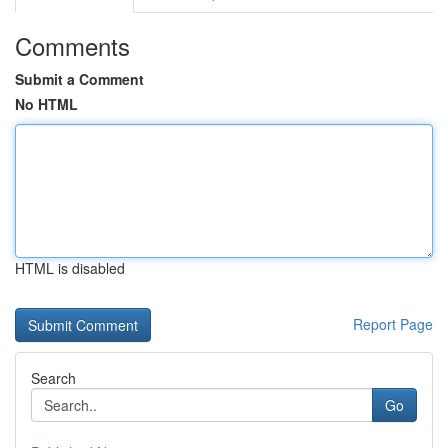
Comments
Submit a Comment
No HTML
HTML is disabled
Report Page
Search
Go