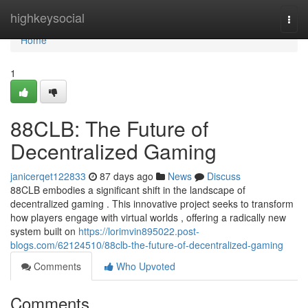
Home
highkeysocial
Togg
navi
Home
1
88CLB: The Future of
Decentralized Gaming
janicerqet122833
87 days ago
News
Discuss
88CLB embodies a significant shift in the landscape of
decentralized gaming . This innovative project seeks to transform
how players engage with virtual worlds , offering a radically new
system built on
https://lorimvin895022.post-
blogs.com/62124510/88clb-the-future-of-decentralized-gaming
Comments
Who Upvoted
Comments