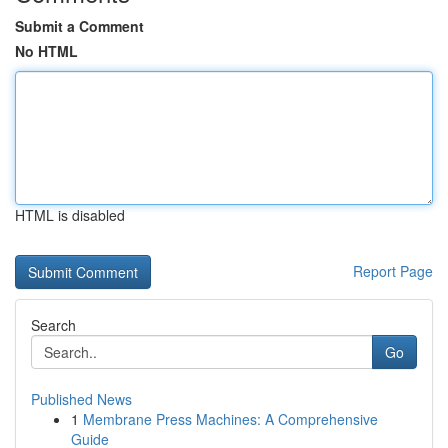
Submit a Comment
No HTML
HTML is disabled
Report Page
Search
Go
Published News
1
Membrane Press Machines: A Comprehensive
Guide