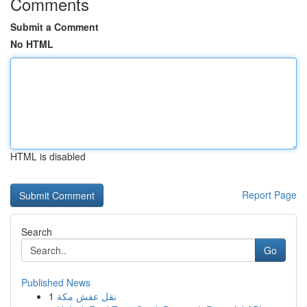
Comments
Submit a Comment
No HTML
HTML is disabled
Report Page
Search
Go
Published News
1
نقل عفش مكة