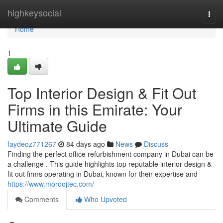
Home
highkeysocial
Togg
navi
Home
1
Top Interior Design & Fit Out
Firms in this Emirate: Your
Ultimate Guide
faydeoz771267
84 days ago
News
Discuss
Finding the perfect office refurbishment company in Dubai can be
a challenge . This guide highlights top reputable interior design &
fit out firms operating in Dubai, known for their expertise and
https://www.moroojtec.com/
Comments
Who Upvoted