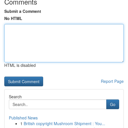
Comments
Submit a Comment
No HTML
HTML is disabled
Report Page
Search
Go
Published News
1
British copyright Mushroom Shipment : You...