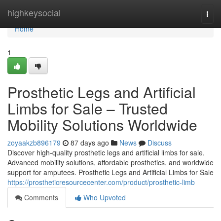
Home
highkeysocial
Togg
navi
Home
1
Prosthetic Legs and Artificial
Limbs for Sale – Trusted
Mobility Solutions Worldwide
zoyaakzb896179
87 days ago
News
Discuss
Discover high-quality prosthetic legs and artificial limbs for sale.
Advanced mobility solutions, affordable prosthetics, and worldwide
support for amputees. Prosthetic Legs and Artificial Limbs for Sale
https://prostheticresourcecenter.com/product/prosthetic-limb
Comments
Who Upvoted