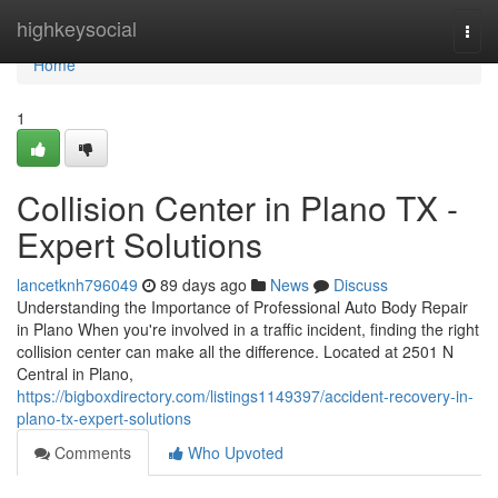
Home
highkeysocial
Togg
navi
Home
1
Collision Center in Plano TX -
Expert Solutions
lancetknh796049
89 days ago
News
Discuss
Understanding the Importance of Professional Auto Body Repair
in Plano When you're involved in a traffic incident, finding the right
collision center can make all the difference. Located at 2501 N
Central in Plano,
https://bigboxdirectory.com/listings1149397/accident-recovery-in-
plano-tx-expert-solutions
Comments
Who Upvoted