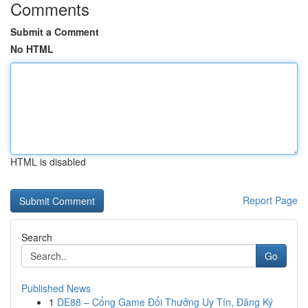
Comments
Submit a Comment
No HTML
HTML is disabled
Report Page
Search
Go
Published News
1
DE88 – Cổng Game Đổi Thưởng Uy Tín, Đăng Ký