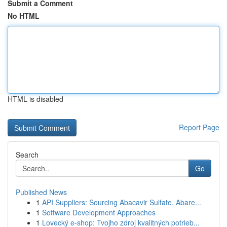
Submit a Comment
No HTML
HTML is disabled
Report Page
Search
Go
Published News
1
API Suppliers: Sourcing Abacavir Sulfate, Abare...
1
Software Development Approaches
1
Lovecký e-shop: Tvojho zdroj kvalitných potrieb...