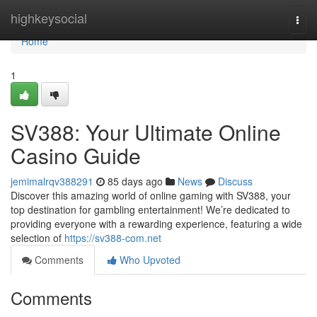
Home
highkeysocial
Togg
navi
Home
1
SV388: Your Ultimate Online
Casino Guide
jemimalrqv388291
85 days ago
News
Discuss
Discover this amazing world of online gaming with SV388, your
top destination for gambling entertainment! We’re dedicated to
providing everyone with a rewarding experience, featuring a wide
selection of
https://sv388-com.net
Comments
Who Upvoted
Comments