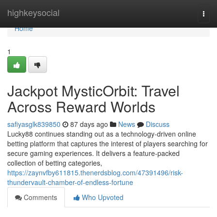
Home
highkeysocial
Togg
navi
Home
1
Jackpot MysticOrbit: Travel
Across Reward Worlds
safiyasglk839850
87 days ago
News
Discuss
Lucky88 continues standing out as a technology-driven online
betting platform that captures the interest of players searching for
secure gaming experiences. It delivers a feature-packed
collection of betting categories,
https://zaynvfby611815.thenerdsblog.com/47391496/risk-
thundervault-chamber-of-endless-fortune
Comments
Who Upvoted