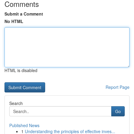
Comments
Submit a Comment
No HTML
HTML is disabled
Report Page
Search
Go
Published News
1
Understanding the principles of effective inves...