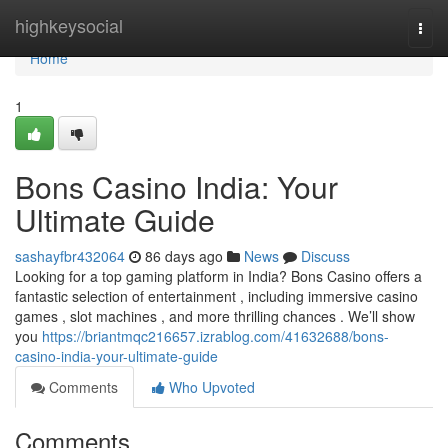
Home
highkeysocial
Togg
navi
Home
1
Bons Casino India: Your
Ultimate Guide
sashayfbr432064
86 days ago
News
Discuss
Looking for a top gaming platform in India? Bons Casino offers a
fantastic selection of entertainment , including immersive casino
games , slot machines , and more thrilling chances . We’ll show
you
https://briantmqc216657.izrablog.com/41632688/bons-
casino-india-your-ultimate-guide
Comments
Who Upvoted
Comments