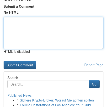
Submit a Comment
No HTML
HTML is disabled
Report Page
Search
Go
Published News
1
Sichere Krypto-Broker: Worauf Sie achten sollten
1
Follicle Restorations of Los Angeles: Your Guid...