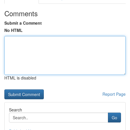
Comments
Submit a Comment
No HTML
HTML is disabled
Report Page
Search
Go