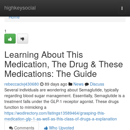
Home
highkeysocial
Togg
navi
Home
1
Learning About This
Medication, The Drug & These
Medications: The Guide
rebeccacivj430680
89 days ago
News
Discuss
Several individuals are wondering about Semaglutide, typically
regarding blood sugar management. Essentially, Semaglutide is a
treatment falls under the GLP-1 receptor agonist. These drugs
function to mimicking a
https://wodirectory.com/listings13589464/grasping-this-
medication-glp-1-as-well-as-this-class-of-drugs-a-explanation
Comments
Who Upvoted