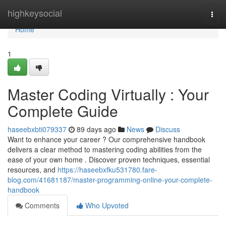
Home
highkeysocial
Togg
navi
Home
1
Master Coding Virtually : Your
Complete Guide
haseebxbti079337
89 days ago
News
Discuss
Want to enhance your career ? Our comprehensive handbook
delivers a clear method to mastering coding abilities from the
ease of your own home . Discover proven techniques, essential
resources, and
https://haseebxfku531780.fare-
blog.com/41681187/master-programming-online-your-complete-
handbook
Comments
Who Upvoted