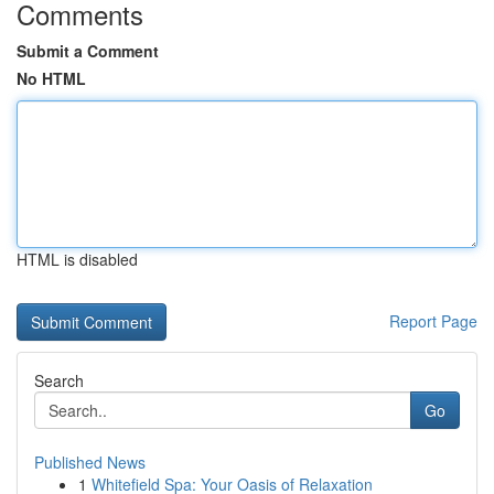
Comments
Submit a Comment
No HTML
HTML is disabled
Report Page
Search
Go
Published News
1
Whitefield Spa: Your Oasis of Relaxation