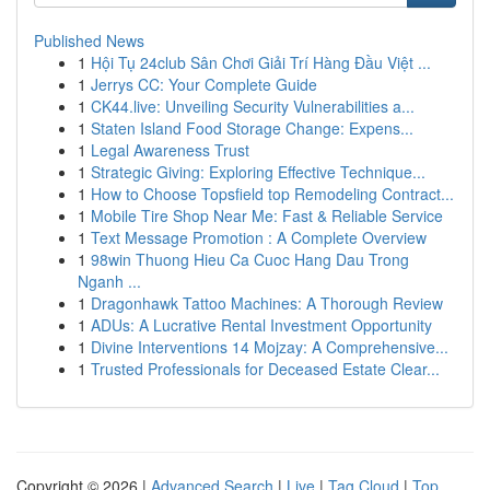
Published News
1
Hội Tụ 24club Sân Chơi Giải Trí Hàng Đầu Việt ...
1
Jerrys CC: Your Complete Guide
1
CK44.live: Unveiling Security Vulnerabilities a...
1
Staten Island Food Storage Change: Expens...
1
Legal Awareness Trust
1
Strategic Giving: Exploring Effective Technique...
1
How to Choose Topsfield top Remodeling Contract...
1
Mobile Tire Shop Near Me: Fast & Reliable Service
1
Text Message Promotion : A Complete Overview
1
98win Thuong Hieu Ca Cuoc Hang Dau Trong
Nganh ...
1
Dragonhawk Tattoo Machines: A Thorough Review
1
ADUs: A Lucrative Rental Investment Opportunity
1
Divine Interventions 14 Mojzay: A Comprehensive...
1
Trusted Professionals for Deceased Estate Clear...
Copyright © 2026 |
Advanced Search
|
Live
|
Tag Cloud
|
Top