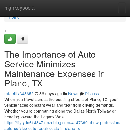
Home
highkeysocial
Togg
navi
Home
1
The Importance of Auto
Service Minimizes
Maintenance Expenses in
Plano, TX
rafaelllfv348652
86 days ago
News
Discuss
When you travel across the bustling streets of Plano, TX, your
vehicle faces constant wear and tear from driving demands.
Whether you're commuting along the Dallas North Tollway or
heading toward the Legacy West
https://lilytydo614347.onzeblog.com/41473901/how-professional-
auto-service-cuts-repair-costs-in-plano-tx