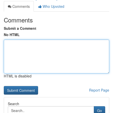
Comments
Who Upvoted
Comments
Submit a Comment
No HTML
HTML is disabled
Report Page
Search
Go