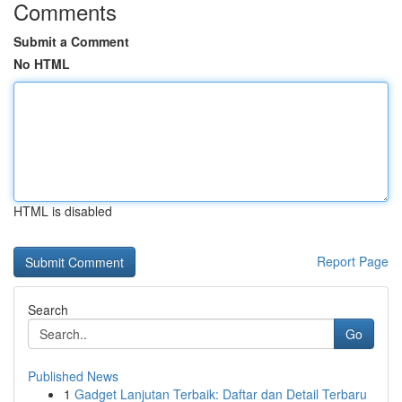
Comments
Submit a Comment
No HTML
HTML is disabled
Report Page
Search
Go
Published News
1
Gadget Lanjutan Terbaik: Daftar dan Detail Terbaru