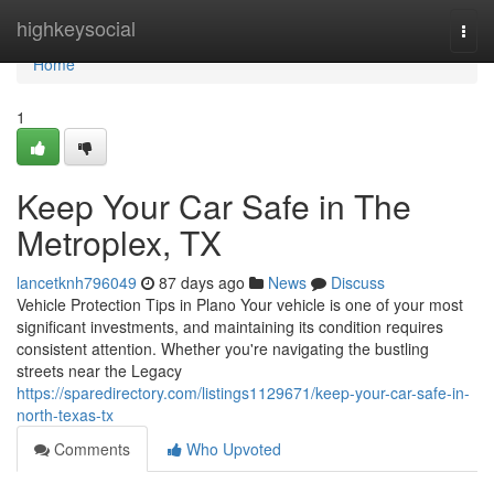
Home
highkeysocial
Togg
navi
Home
1
Keep Your Car Safe in The
Metroplex, TX
lancetknh796049
87 days ago
News
Discuss
Vehicle Protection Tips in Plano Your vehicle is one of your most
significant investments, and maintaining its condition requires
consistent attention. Whether you're navigating the bustling
streets near the Legacy
https://sparedirectory.com/listings1129671/keep-your-car-safe-in-
north-texas-tx
Comments
Who Upvoted