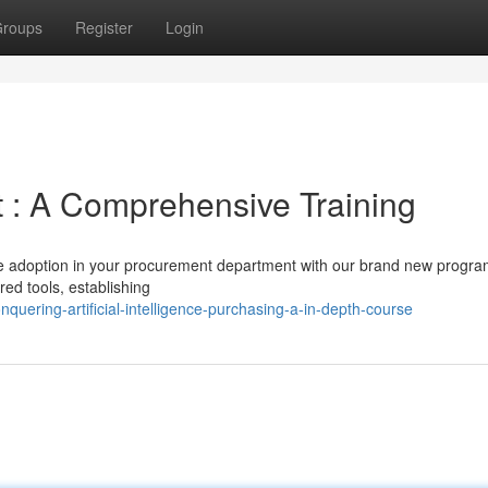
roups
Register
Login
 : A Comprehensive Training
ence adoption in your procurement department with our brand new progra
ed tools, establishing
uering-artificial-intelligence-purchasing-a-in-depth-course