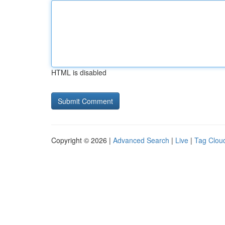
HTML is disabled
Copyright © 2026 |
Advanced Search
|
Live
|
Tag Clou