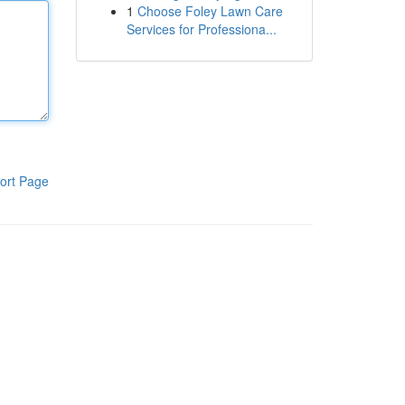
1
Choose Foley Lawn Care
Services for Professiona...
ort Page