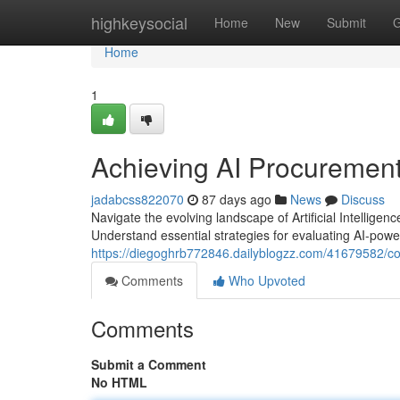
Home
highkeysocial
Home
New
Submit
G
Home
1
Achieving AI Procurement
jadabcss822070
87 days ago
News
Discuss
Navigate the evolving landscape of Artificial Intellig
Understand essential strategies for evaluating AI-power
https://diegoghrb772846.dailyblogzz.com/41679582/conq
Comments
Who Upvoted
Comments
Submit a Comment
No HTML