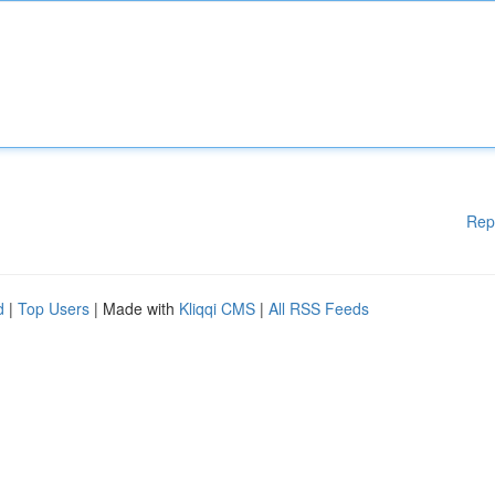
Rep
d
|
Top Users
| Made with
Kliqqi CMS
|
All RSS Feeds