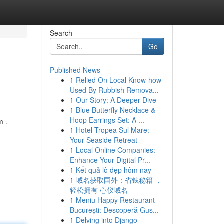
Search
Go
Published News
1
Relied On Local Know-how
Used By Rubbish Remova...
1
Our Story: A Deeper Dive
1
Blue Butterfly Necklace &
Hoop Earrings Set: A ...
m .
1
Hotel Tropea Sul Mare:
Your Seaside Retreat
1
Local Online Companies:
Enhance Your Digital Pr...
1
Kết quả lô đẹp hôm nay
1
域名获取国外：省钱秘籍 ，
轻松拥有 心仪域名
1
Meniu Happy Restaurant
București: Descoperă Gus...
1
Delving into Django