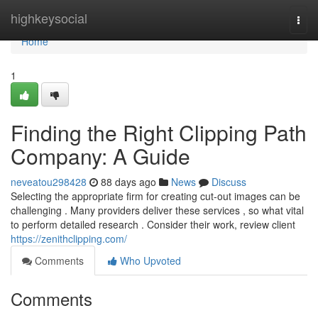
Home
highkeysocial
Togg
navi
Home
1
Finding the Right Clipping Path
Company: A Guide
neveatou298428
88 days ago
News
Discuss
Selecting the appropriate firm for creating cut-out images can be
challenging . Many providers deliver these services , so what vital
to perform detailed research . Consider their work, review client
https://zenithclipping.com/
Comments
Who Upvoted
Comments