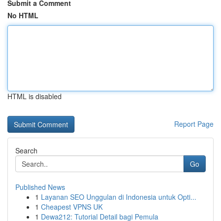
Submit a Comment
No HTML
HTML is disabled
Report Page
Search
Go
Published News
1
Layanan SEO Unggulan di Indonesia untuk Opti...
1
Cheapest VPNS UK
1
Dewa212: Tutorial Detail bagi Pemula