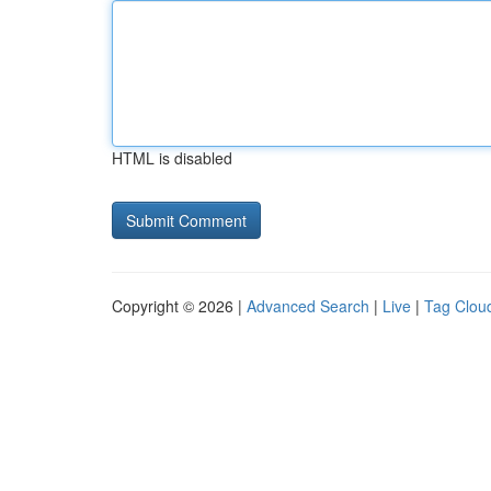
HTML is disabled
Copyright © 2026 |
Advanced Search
|
Live
|
Tag Clou