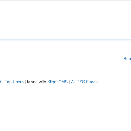
Rep
d
|
Top Users
| Made with
Kliqqi CMS
|
All RSS Feeds