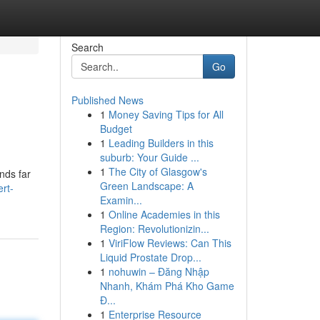
Search
Go
Published News
1
Money Saving Tips for All
Budget
1
Leading Builders in this
suburb: Your Guide ...
1
The City of Glasgow's
nds far
Green Landscape: A
rt-
Examin...
1
Online Academies in this
Region: Revolutionizin...
1
ViriFlow Reviews: Can This
Liquid Prostate Drop...
1
nohuwin – Đăng Nhập
Nhanh, Khám Phá Kho Game
Đ...
1
Enterprise Resource