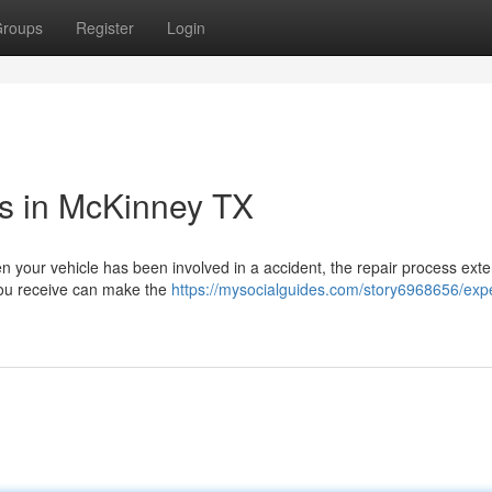
roups
Register
Login
es in McKinney TX
 your vehicle has been involved in a accident, the repair process exte
 you receive can make the
https://mysocialguides.com/story6968656/expe