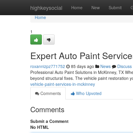
Home
highkeysocial
Home
New
Submit
G
Home
1
Expert Auto Paint Servic
roxannizpz771752
85 days ago
News
Discuss
Professional Auto Paint Solutions in McKinney, TX When
beyond structural fixes. The vehicle paint restoration
vehicle-paint-services-in-mckinney
Comments
Who Upvoted
Comments
Submit a Comment
No HTML