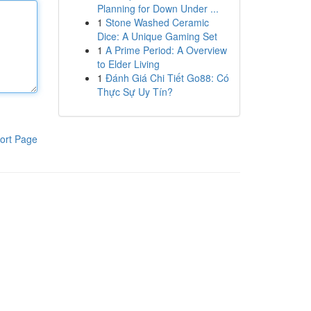
Planning for Down Under ...
1
Stone Washed Ceramic
Dice: A Unique Gaming Set
1
A Prime Period: A Overview
to Elder Living
1
Đánh Giá Chi Tiết Go88: Có
Thực Sự Uy Tín?
ort Page