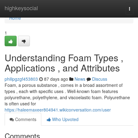
Home
highkeysocial
Togg
navi
Home
1
Understanding Foam Types ,
Applications , and Attributes
philipgzgf453803
87 days ago
News
Discuss
Foam, a porous substance , comes in a broad assortment of
types , each with specific uses . Well-known foam features
polyurethane, polyethylene, and viscoelastic foam. Polyurethane
is often used for
https://haleemaxeer804941.wikiconversation.com/user
Comments
Who Upvoted
Comments