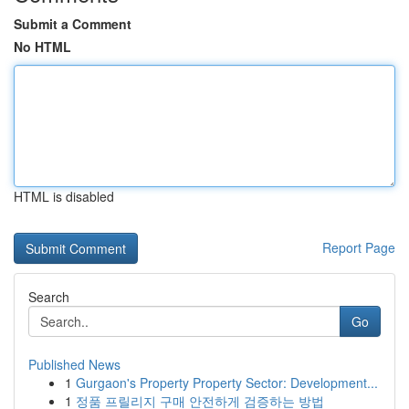
Submit a Comment
No HTML
HTML is disabled
Report Page
Search
Go
Published News
1
Gurgaon's Property Property Sector: Development...
1
정품 프릴리지 구매 안전하게 검증하는 방법