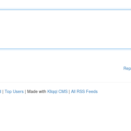
Rep
d
|
Top Users
| Made with
Kliqqi CMS
|
All RSS Feeds