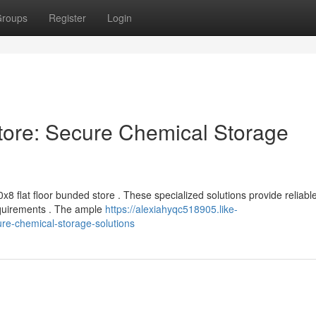
roups
Register
Login
tore: Secure Chemical Storage
8 flat floor bunded store . These specialized solutions provide reliabl
equirements . The ample
https://alexiahyqc518905.like-
re-chemical-storage-solutions