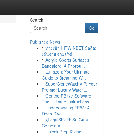
Search
Go
Published News
1
ทางเข้า HITWINBET มือถือ:
เล่นง่าย จ่ายจริง!
1
Acrylic Sports Surfaces
Bangalore: A Thorou...
1
Lungzen: Your Ultimate
Guide to Breathing W...
e
1
SuperCloneWatchVIP: Your
Premier Luxury Watch...
1
Get the FB777 Software :
The Ultimate Instructions
1
Understanding EE88: A
Deep Dive
1
¿LegalShield: Su Guía
Completa
1
Unlock Prep Kitchen