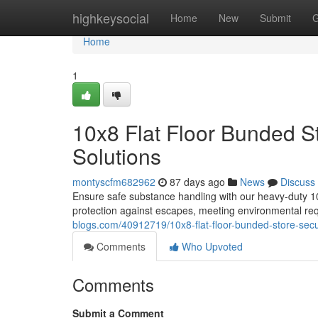
Home
highkeysocial
Home
New
Submit
G
Home
1
10x8 Flat Floor Bunded S
Solutions
montyscfm682962
87 days ago
News
Discuss
Ensure safe substance handling with our heavy-duty 10x
protection against escapes, meeting environmental r
blogs.com/40912719/10x8-flat-floor-bunded-store-secu
Comments
Who Upvoted
Comments
Submit a Comment