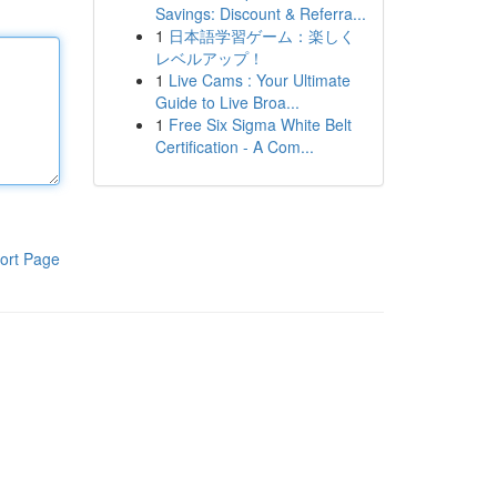
Savings: Discount & Referra...
1
日本語学習ゲーム：楽しく
レベルアップ！
1
Live Cams : Your Ultimate
Guide to Live Broa...
1
Free Six Sigma White Belt
Certification - A Com...
ort Page