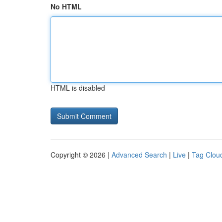
No HTML
HTML is disabled
Copyright © 2026 |
Advanced Search
|
Live
|
Tag Clou