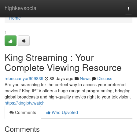
Home
highkeysocial
Togg
navi
Home
1
King Streaming : Your
Complete Viewing Resource
rebeccanyur909839
88 days ago
News
Discuss
Are you searching for the perfect way to access your preferred
movies? King IPTV offers a huge range of programming, bringing
global broadcasts and high-quality movies right to your television.
https://kingiptv.watch
Comments
Who Upvoted
Comments