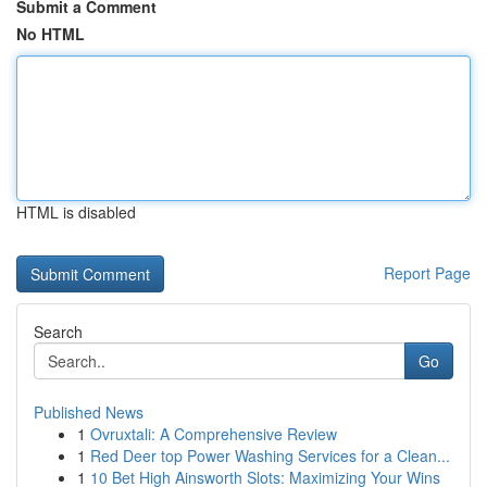
Submit a Comment
No HTML
HTML is disabled
Report Page
Search
Go
Published News
1
Ovruxtali: A Comprehensive Review
1
Red Deer top Power Washing Services for a Clean...
1
10 Bet High Ainsworth Slots: Maximizing Your Wins