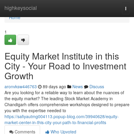
Home
highkeysocial
Togg
navi
Home
1
Equity Market Institute in this
City - Your Road to Investment
Growth
aronvksw446763
89 days ago
News
Discuss
Are you looking for a reliable way to learn about the nuances of
the equity market? The leading Stock Market Academy in
Chandigarh offers comprehensive workshops designed to prepare
you with the expertise needed to
https://safiyautmg004113.popup-blog.com/39940628/equity-
market-center-in-this-city-your-path-to-financial-profits
Comments
Who Upvoted