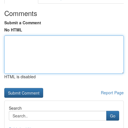
Comments
Submit a Comment
No HTML
HTML is disabled
Report Page
Search
Go