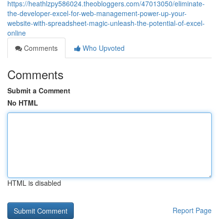
https://heathlzpy586024.theobloggers.com/47013050/eliminate-
the-developer-excel-for-web-management-power-up-your-
website-with-spreadsheet-magic-unleash-the-potential-of-excel-
online
Comments
Who Upvoted
Comments
Submit a Comment
No HTML
HTML is disabled
Report Page