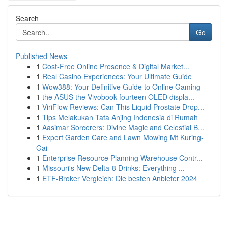
Search
Go
Published News
1
Cost-Free Online Presence & Digital Market...
1
Real Casino Experiences: Your Ultimate Guide
1
Wow388: Your Definitive Guide to Online Gaming
1
the ASUS the Vivobook fourteen OLED displa...
1
ViriFlow Reviews: Can This Liquid Prostate Drop...
1
Tips Melakukan Tata Anjing Indonesia di Rumah
1
Aasimar Sorcerers: Divine Magic and Celestial B...
1
Expert Garden Care and Lawn Mowing Mt Kuring-
Gai
1
Enterprise Resource Planning Warehouse Contr...
1
Missouri's New Delta-8 Drinks: Everything ...
1
ETF-Broker Vergleich: Die besten Anbieter 2024