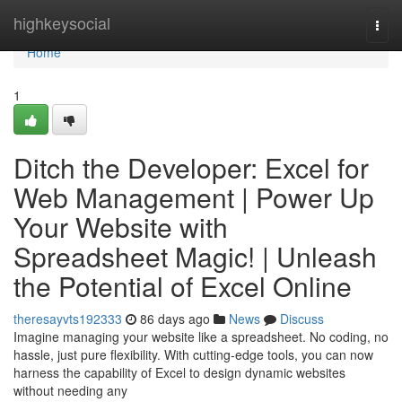
Home
highkeysocial
Togg
navi
Home
1
Ditch the Developer: Excel for
Web Management | Power Up
Your Website with
Spreadsheet Magic! | Unleash
the Potential of Excel Online
theresayvts192333
86 days ago
News
Discuss
Imagine managing your website like a spreadsheet. No coding, no
hassle, just pure flexibility. With cutting-edge tools, you can now
harness the capability of Excel to design dynamic websites
without needing any