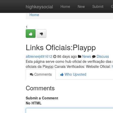
Home
highkeysocial
Home
New
Submit
G
Home
1
Links Oficiais:Playpp
albieneej491612
86 days ago
News
Discuss
Esta página serve como hub oficial de verificação das
oficiais da Playpp Canais Verificados: Website Oficial:
Comments
Who Upvoted
Comments
Submit a Comment
No HTML