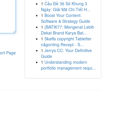
1
Cầu Đề 36 Số Khung 3
Ngày: Giải Mã Chi Tiết H...
1
Boost Your Content:
Software & Strategy Guide
1
{BATIK77: Mengenal Lebih
Dekat Brand Karya Bat...
1
Skaffa copyright Tabletter
någonting Recept - S...
1
Jerrys CC: Your Definitive
ort Page
Guide
1
Understanding modern
portfolio management requi...