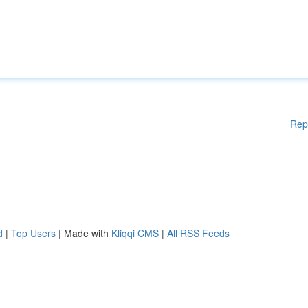
Rep
d
|
Top Users
| Made with
Kliqqi CMS
|
All RSS Feeds