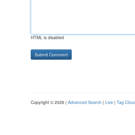
HTML is disabled
Copyright © 2026 |
Advanced Search
|
Live
|
Tag Clou