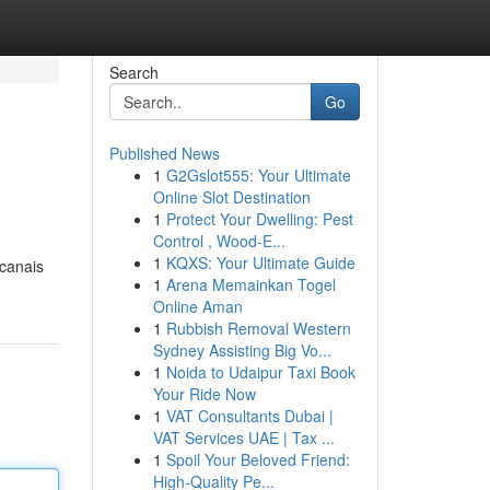
Search
Go
Published News
1
G2Gslot555: Your Ultimate
Online Slot Destination
1
Protect Your Dwelling: Pest
Control , Wood-E...
1
KQXS: Your Ultimate Guide
 canais
1
Arena Memainkan Togel
Online Aman
1
Rubbish Removal Western
Sydney Assisting Big Vo...
1
Noida to Udaipur Taxi Book
Your Ride Now
1
VAT Consultants Dubai |
VAT Services UAE | Tax ...
1
Spoil Your Beloved Friend:
High-Quality Pe...