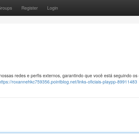
roups
Register
Login
 nossas redes e perfis externos, garantindo que você está seguindo os
https://roxannehkc759356.pointblog.net/links-oficiais-playpp-89911483