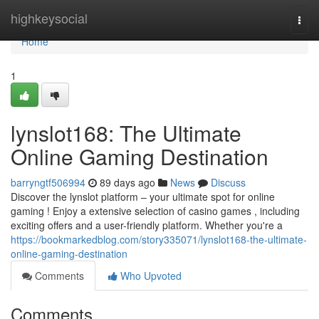
Home
highkeysocial
Togg
navi
Home
1
lynslot168: The Ultimate
Online Gaming Destination
barryngtf506994
89 days ago
News
Discuss
Discover the lynslot platform – your ultimate spot for online
gaming ! Enjoy a extensive selection of casino games , including
exciting offers and a user-friendly platform. Whether you're a
https://bookmarkedblog.com/story335071/lynslot168-the-ultimate-
online-gaming-destination
Comments
Who Upvoted
Comments