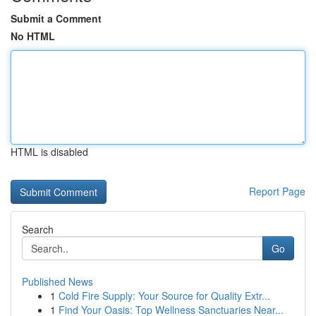
Submit a Comment
No HTML
HTML is disabled
Report Page
Search
Go
Published News
1
Cold Fire Supply: Your Source for Quality Extr...
1
Find Your Oasis: Top Wellness Sanctuaries Near...