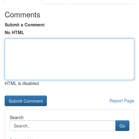
Comments
Submit a Comment
No HTML
HTML is disabled
Report Page
Search
Go