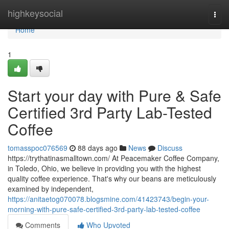
Home
highkeysocial
Togg
navi
Home
1
Start your day with Pure & Safe
Certified 3rd Party Lab-Tested
Coffee
tomasspoc076569
88 days ago
News
Discuss
https://trythatinasmalltown.com/ At Peacemaker Coffee Company,
in Toledo, Ohio, we believe in providing you with the highest
quality coffee experience. That's why our beans are meticulously
examined by independent,
https://anitaetog070078.blogsmine.com/41423743/begin-your-
morning-with-pure-safe-certified-3rd-party-lab-tested-coffee
Comments
Who Upvoted