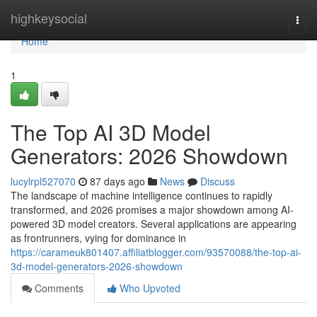
Home
highkeysocial
Togg
navi
Home
1
The Top AI 3D Model
Generators: 2026 Showdown
lucylrpl527070
87 days ago
News
Discuss
The landscape of machine intelligence continues to rapidly
transformed, and 2026 promises a major showdown among AI-
powered 3D model creators. Several applications are appearing
as frontrunners, vying for dominance in
https://carameuk801407.affiliatblogger.com/93570088/the-top-ai-
3d-model-generators-2026-showdown
Comments
Who Upvoted