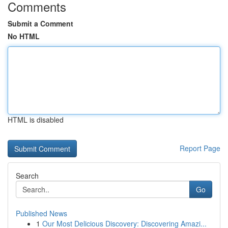
Comments
Submit a Comment
No HTML
HTML is disabled
Report Page
Search
Go
Published News
1
Our Most Delicious Discovery: Discovering Amazi...