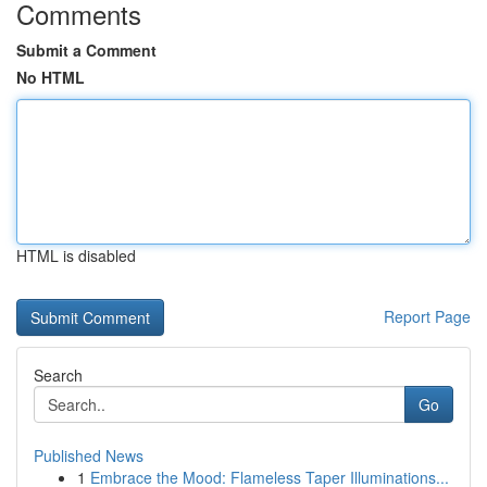
Comments
Submit a Comment
No HTML
HTML is disabled
Report Page
Search
Go
Published News
1
Embrace the Mood: Flameless Taper Illuminations...