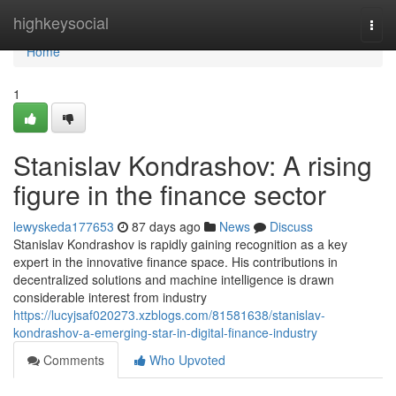
Home
highkeysocial
Togg
navi
Home
1
Stanislav Kondrashov: A rising
figure in the finance sector
lewyskeda177653
87 days ago
News
Discuss
Stanislav Kondrashov is rapidly gaining recognition as a key
expert in the innovative finance space. His contributions in
decentralized solutions and machine intelligence is drawn
considerable interest from industry
https://lucyjsaf020273.xzblogs.com/81581638/stanislav-
kondrashov-a-emerging-star-in-digital-finance-industry
Comments
Who Upvoted