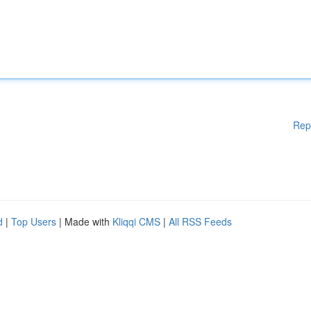
Rep
d
|
Top Users
| Made with
Kliqqi CMS
|
All RSS Feeds