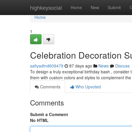
Home
highkeysocial
Home
New
Submit
G
Home
1
Celebration Decoration Su
safiyadtnd609479
87 days ago
News
Discuss
To design a truly exceptional birthday bash , consider
them with custom colors and styles to complement the
Comments
Who Upvoted
Comments
Submit a Comment
No HTML