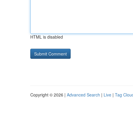
HTML is disabled
Copyright © 2026 |
Advanced Search
|
Live
|
Tag Clou