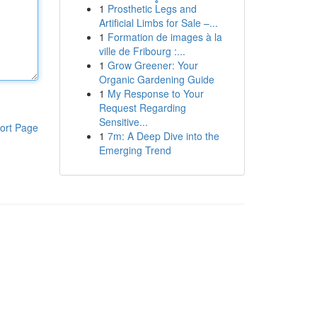
1
Prosthetic Legs and
Artificial Limbs for Sale –...
1
Formation de images à la
ville de Fribourg :...
1
Grow Greener: Your
Organic Gardening Guide
1
My Response to Your
Request Regarding
Sensitive...
ort Page
1
7m: A Deep Dive into the
Emerging Trend