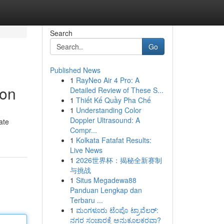
Search
Go
Published News
1
RayNeo Air 4 Pro: A
ion
Detailed Review of These S...
1
Thiết Kế Quầy Pha Chế
1
Understanding Color
Doppler Ultrasound: A
ate
Compr...
1
Kolkata Fatafat Results:
Live News
1
2026世界杯：揭秘全新赛制
与挑战
1
Situs Megadewa88
Panduan Lengkap dan
Terbaru ...
1
ಮಂಗಳೂರು ಟೆಂಪೊ ಟ್ರಾವೆಲರ್:
ನಗರ ಸಂಚಾರಕ್ಕೆ ಅನುಕೂಲಕರವಾ?