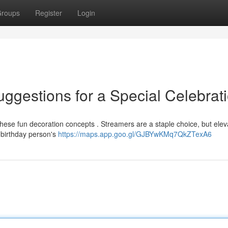
roups
Register
Login
ggestions for a Special Celebrat
 these fun decoration concepts . Streamers are a staple choice, but elev
 birthday person's
https://maps.app.goo.gl/GJBYwKMq7QkZTexA6