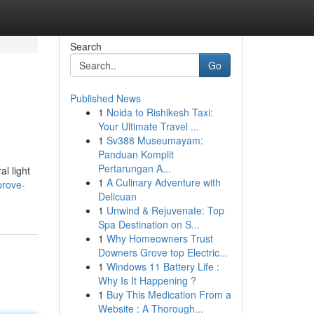
Search
Go
Published News
1
Noida to Rishikesh Taxi:
Your Ultimate Travel ...
1
Sv388 Museumayam:
Panduan Komplit
Pertarungan A...
l light
1
A Culinary Adventure with
prove-
Delicuan
1
Unwind & Rejuvenate: Top
Spa Destination on S...
1
Why Homeowners Trust
Downers Grove top Electric...
1
Windows 11 Battery Life :
Why Is It Happening ?
1
Buy This Medication From a
Website : A Thorough...