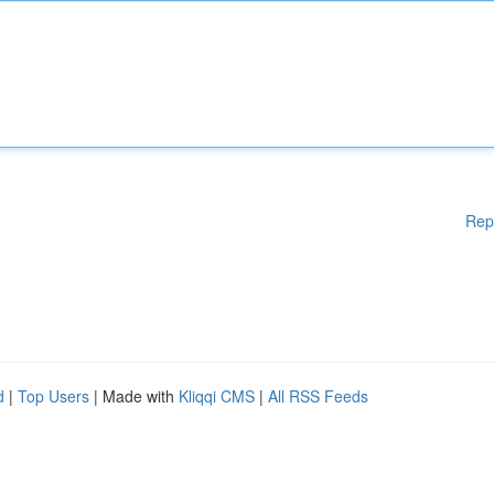
Rep
d
|
Top Users
| Made with
Kliqqi CMS
|
All RSS Feeds