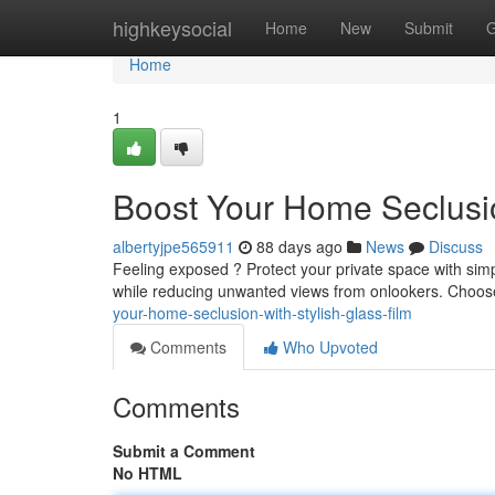
Home
highkeysocial
Home
New
Submit
G
Home
1
Boost Your Home Seclusi
albertyjpe565911
88 days ago
News
Discuss
Feeling exposed ? Protect your private space with simpl
while reducing unwanted views from onlookers. Choos
your-home-seclusion-with-stylish-glass-film
Comments
Who Upvoted
Comments
Submit a Comment
No HTML