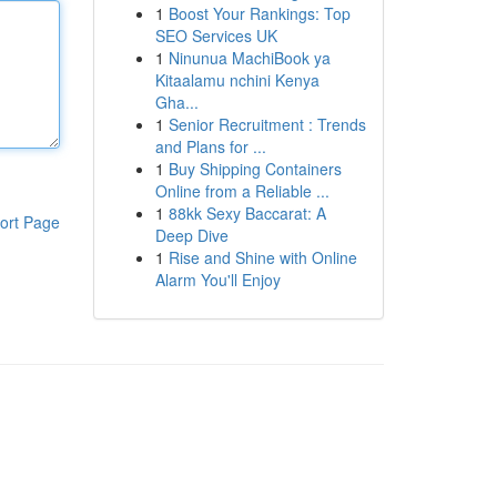
1
Boost Your Rankings: Top
SEO Services UK
1
Ninunua MachiBook ya
Kitaalamu nchini Kenya
Gha...
1
Senior Recruitment : Trends
and Plans for ...
1
Buy Shipping Containers
Online from a Reliable ...
1
88kk Sexy Baccarat: A
ort Page
Deep Dive
1
Rise and Shine with Online
Alarm You'll Enjoy