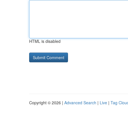
HTML is disabled
Copyright © 2026 |
Advanced Search
|
Live
|
Tag Clou