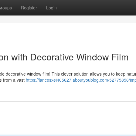
roups
Register
Login
on with Decorative Window Film
e decorative window film! This clever solution allows you to keep natura
e from a vast
https://lancesxei405627.aboutyoublog.com/52775856/im