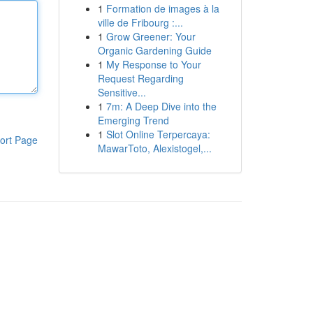
1
Formation de images à la
ville de Fribourg :...
1
Grow Greener: Your
Organic Gardening Guide
1
My Response to Your
Request Regarding
Sensitive...
1
7m: A Deep Dive into the
Emerging Trend
1
Slot Online Terpercaya:
ort Page
MawarToto, Alexistogel,...