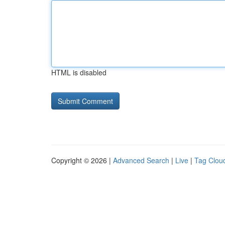
HTML is disabled
Copyright © 2026 |
Advanced Search
|
Live
|
Tag Clou