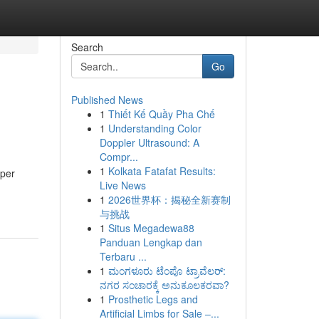
Search
Go
Published News
1
Thiết Kế Quầy Pha Chế
1
Understanding Color
Doppler Ultrasound: A
Compr...
1
Kolkata Fatafat Results:
 per
Live News
1
2026世界杯：揭秘全新赛制
与挑战
1
Situs Megadewa88
Panduan Lengkap dan
Terbaru ...
1
ಮಂಗಳೂರು ಟೆಂಪೊ ಟ್ರಾವೆಲರ್:
ನಗರ ಸಂಚಾರಕ್ಕೆ ಅನುಕೂಲಕರವಾ?
1
Prosthetic Legs and
Artificial Limbs for Sale –...