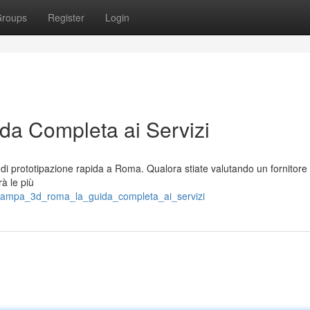
roups
Register
Login
a Completa ai Servizi
di prototipazione rapida a Roma. Qualora stiate valutando un fornitore
rà le più
stampa_3d_roma_la_guida_completa_ai_servizi