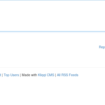
Rep
d
|
Top Users
| Made with
Kliqqi CMS
|
All RSS Feeds