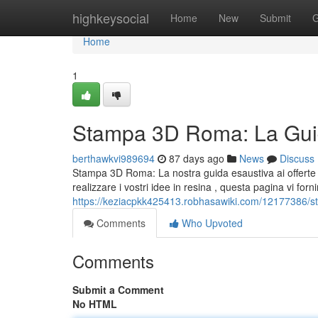
Home
highkeysocial
Home
New
Submit
G
Home
1
Stampa 3D Roma: La Guid
berthawkvi989694
87 days ago
News
Discuss
Stampa 3D Roma: La nostra guida esaustiva ai offerte 
realizzare i vostri idee in resina , questa pagina vi forni
https://keziacpkk425413.robhasawiki.com/12177386/
Comments
Who Upvoted
Comments
Submit a Comment
No HTML