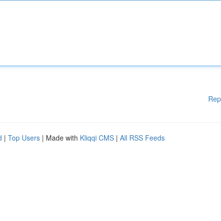
Rep
d
|
Top Users
| Made with
Kliqqi CMS
|
All RSS Feeds