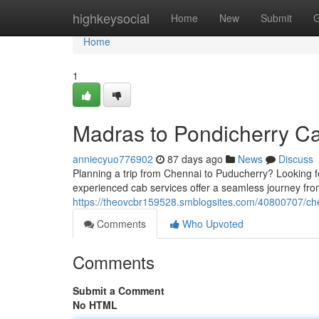
Home
highkeysocial
Home
New
Submit
G
Home
1
Madras to Pondicherry C
anniecyuo776902
87 days ago
News
Discuss
Planning a trip from Chennai to Puducherry? Looking fo
experienced cab services offer a seamless journey fr
https://theovcbr159528.smblogsites.com/40800707/ch
Comments
Who Upvoted
Comments
Submit a Comment
No HTML