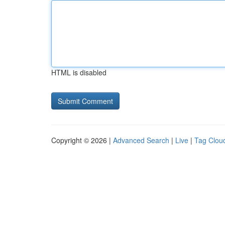
HTML is disabled
Copyright © 2026 |
Advanced Search
|
Live
|
Tag Clou