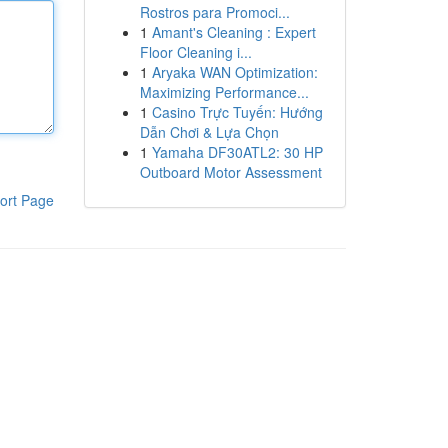
Rostros para Promoci...
1
Amant's Cleaning : Expert
Floor Cleaning i...
1
Aryaka WAN Optimization:
Maximizing Performance...
1
Casino Trực Tuyến: Hướng
Dẫn Chơi & Lựa Chọn
1
Yamaha DF30ATL2: 30 HP
Outboard Motor Assessment
ort Page