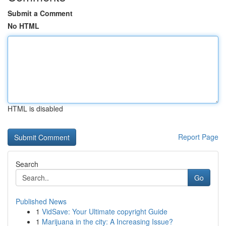
Submit a Comment
No HTML
HTML is disabled
Report Page
Search
Go
Published News
1
VidSave: Your Ultimate copyright Guide
1
Marijuana in the city: A Increasing Issue?