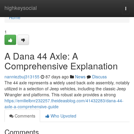
Home
highkeysocial
Togg
navi
Home
1
A Dana 44 Axle: A
Comprehensive Explanation
nanniezbuj313155
87 days ago
News
Discuss
The 44 axle represents a widely used back axle assembly, notably
utilized in a selection of Jeep vehicles, including the classic Jeep
Wrangler and platforms. This robust axle provides a strong
https://emilielbnr232257.theideasblog.com/41432283/dana-44-
axle-a-comprehensive-guide
Comments
Who Upvoted
Comments