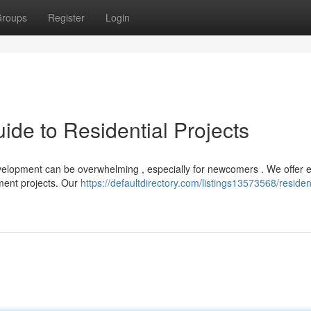
roups
Register
Login
de to Residential Projects
velopment can be overwhelming , especially for newcomers . We offer 
tment projects. Our
https://defaultdirectory.com/listings13573568/resident