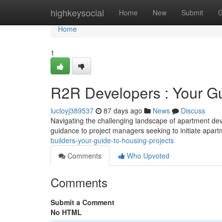
Home
highkeysocial
Home
New
Submit
G
Home
1
R2R Developers : Your Gui
lucloyj389537
87 days ago
News
Discuss
Navigating the challenging landscape of apartment de
guidance to project managers seeking to initiate apar
builders-your-guide-to-housing-projects
Comments
Who Upvoted
Comments
Submit a Comment
No HTML