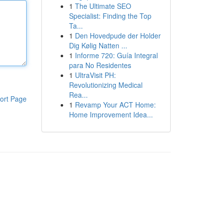
1
The Ultimate SEO
Specialist: Finding the Top
Ta...
1
Den Hovedpude der Holder
Dig Kølig Natten ...
1
Informe 720: Guía Integral
para No Residentes
1
UltraVisit PH:
Revolutionizing Medical
Rea...
ort Page
1
Revamp Your ACT Home:
Home Improvement Idea...