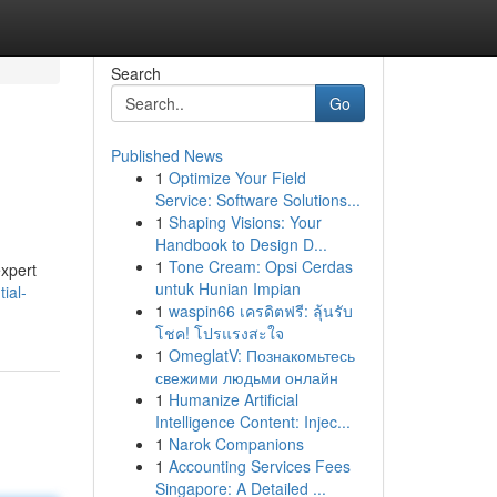
Search
Go
Published News
1
Optimize Your Field
Service: Software Solutions...
1
Shaping Visions: Your
Handbook to Design D...
1
Tone Cream: Opsi Cerdas
expert
untuk Hunian Impian
ial-
1
waspin66 เครดิตฟรี: ลุ้นรับ
โชค! โปรแรงสะใจ
1
OmeglatV: Познакомьтесь
свежими людьми онлайн
1
Humanize Artificial
Intelligence Content: Injec...
1
Narok Companions
1
Accounting Services Fees
Singapore: A Detailed ...