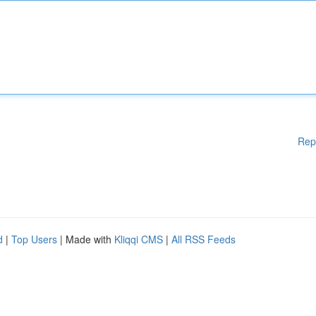
Rep
d
|
Top Users
| Made with
Kliqqi CMS
|
All RSS Feeds