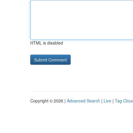
HTML is disabled
Copyright © 2026 |
Advanced Search
|
Live
|
Tag Clou