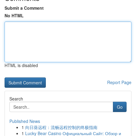
Submit a Comment
No HTML
HTML is disabled
Report Page
Search
Go
Published News
1
向日葵远程：流畅远程控制的终极指南
1
Lucky Bear Casino Официальный Сайт: Обзор и