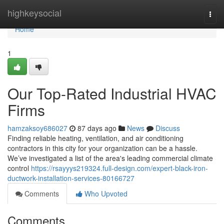
Home
highkeysocial
Togg
navi
Home
1
Our Top-Rated Industrial HVAC
Firms
hamzaksoy686027
87 days ago
News
Discuss
Finding reliable heating, ventilation, and air conditioning
contractors in this city for your organization can be a hassle.
We’ve investigated a list of the area's leading commercial climate
control
https://rsayyys219324.full-design.com/expert-black-iron-
ductwork-installation-services-80166727
Comments
Who Upvoted
Comments