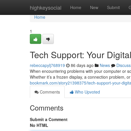
Home
highkeysocial
Home
New
Submit
G
Home
1
Tech Support: Your Digital
rebeccapylj768919
86 days ago
News
Discuss
When encountering problems with your computer or soft
Whether it’s a frozen display, a connection problem, or
bookmark.com/story21398375/tech-support-your-digital-
Comments
Who Upvoted
Comments
Submit a Comment
No HTML