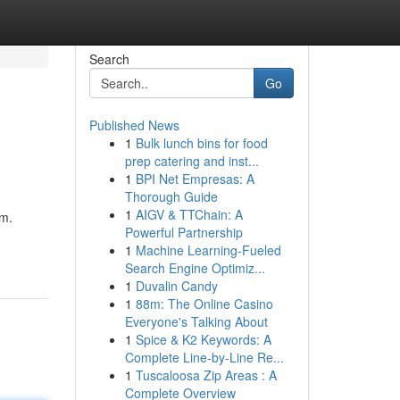
Search
Go
Published News
1
Bulk lunch bins for food
prep catering and inst...
1
BPI Net Empresas: A
Thorough Guide
1
AIGV & TTChain: A
em.
Powerful Partnership
1
Machine Learning-Fueled
Search Engine Optimiz...
1
Duvalin Candy
1
88m: The Online Casino
Everyone's Talking About
1
Spice & K2 Keywords: A
Complete Line-by-Line Re...
1
Tuscaloosa Zip Areas : A
Complete Overview