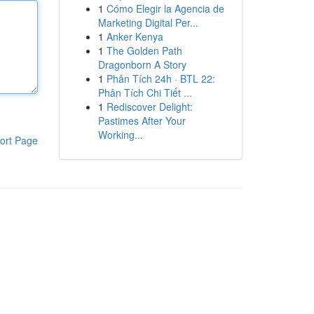
1
Cómo Elegir la Agencia de
Marketing Digital Per...
1
Anker Kenya
1
The Golden Path
Dragonborn A Story
1
Phân Tích 24h · BTL 22:
Phân Tích Chi Tiết ...
1
Rediscover Delight:
Pastimes After Your
Working...
ort Page