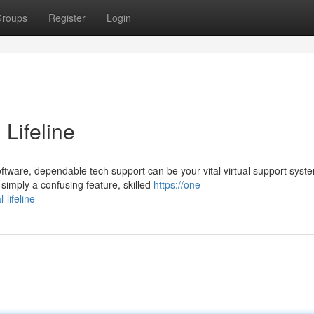
roups
Register
Login
 Lifeline
ware, dependable tech support can be your vital virtual support syst
 simply a confusing feature, skilled
https://one-
lifeline