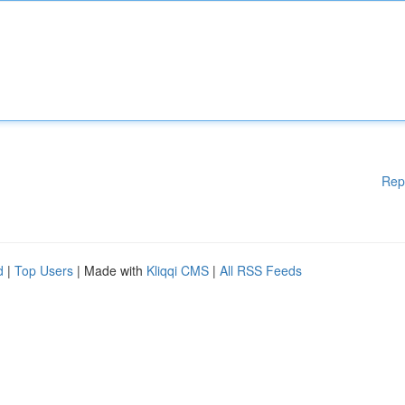
Rep
d
|
Top Users
| Made with
Kliqqi CMS
|
All RSS Feeds