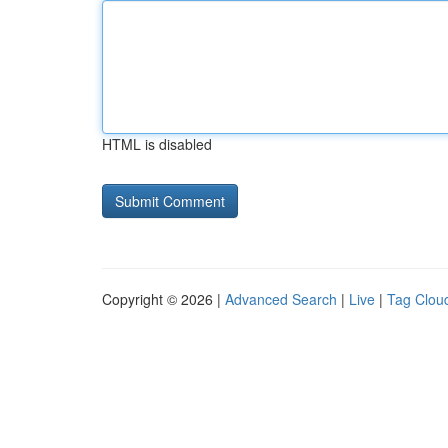
HTML is disabled
Copyright © 2026 |
Advanced Search
|
Live
|
Tag Clou