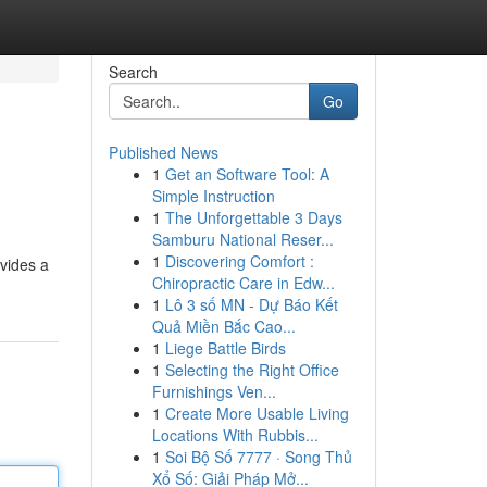
Search
Go
Published News
1
Get an Software Tool: A
Simple Instruction
1
The Unforgettable 3 Days
Samburu National Reser...
1
Discovering Comfort :
ovides a
Chiropractic Care in Edw...
1
Lô 3 số MN - Dự Báo Kết
Quả Miền Bắc Cao...
1
Liege Battle Birds
1
Selecting the Right Office
Furnishings Ven...
1
Create More Usable Living
Locations With Rubbis...
1
Soi Bộ Số 7777 · Song Thủ
Xổ Số: Giải Pháp Mở...