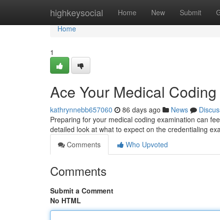
Home
highkeysocial
Home
New
Submit
G
Home
1
Ace Your Medical Codin
kathrynnebb657060
86 days ago
News
Discus
Preparing for your medical coding examination can feel 
detailed look at what to expect on the credentialing e
Comments
Who Upvoted
Comments
Submit a Comment
No HTML