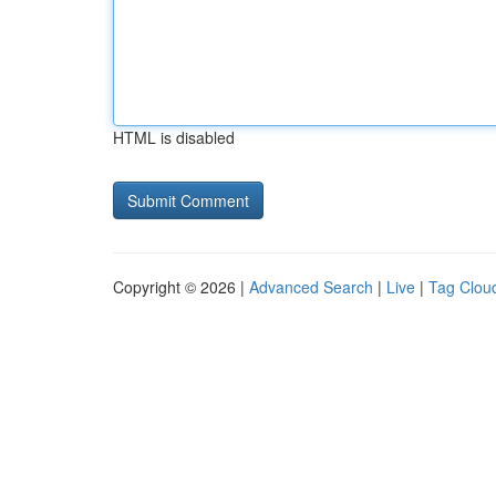
HTML is disabled
Copyright © 2026 |
Advanced Search
|
Live
|
Tag Clou