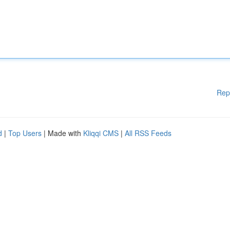
Rep
d
|
Top Users
| Made with
Kliqqi CMS
|
All RSS Feeds