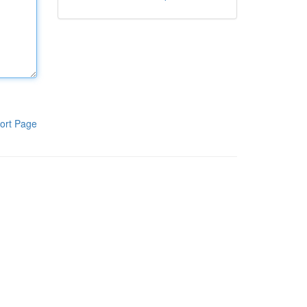
ort Page