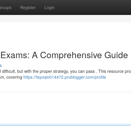
roups
Register
Login
g Exams: A Comprehensive Guide
s
difficult, but with the proper strategy, you can pass . This resource pr
xam, covering
https://fayoqio014472.prublogger.com/profile