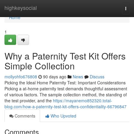
Home
highkeysocial
Togg
navi
Home
1
Why a Paternity Test Kit Offers
Simple Collection
mollyohfo676808
90 days ago
News
Discuss
Picking the Ideal Home Paternity Test: Important Considerations
Picking a at-home paternity test demands thoughtful assessment
of various factors. The sample collection method, the standing of
the test provider, and the
https://mayanemo852320.total-
blog.com/how-a-paternity-test-kit-offers-confidentiality-66796847
Comments
Who Upvoted
Comments