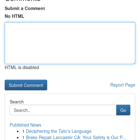
Submit a Comment
No HTML
HTML is disabled
Report Page
Search
Go
Published News
1
Deciphering the Tato’s Language
1
Brake Repair Lancaster CA: Your Safety is Our P...