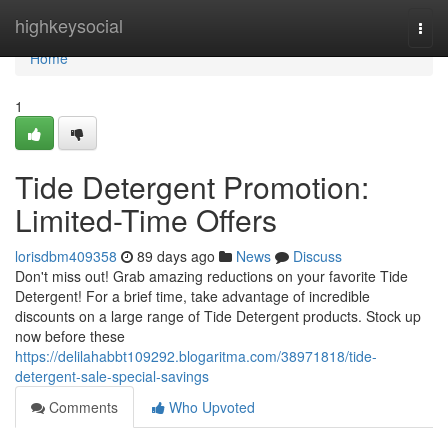
Home
highkeysocial
Togg
navi
Home
1
Tide Detergent Promotion:
Limited-Time Offers
lorisdbm409358
89 days ago
News
Discuss
Don't miss out! Grab amazing reductions on your favorite Tide
Detergent! For a brief time, take advantage of incredible
discounts on a large range of Tide Detergent products. Stock up
now before these
https://delilahabbt109292.blogaritma.com/38971818/tide-
detergent-sale-special-savings
Comments
Who Upvoted