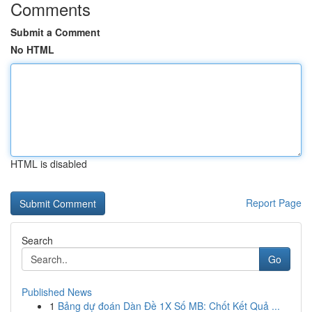
Comments
Submit a Comment
No HTML
HTML is disabled
Report Page
Search
Go
Published News
1
Bảng dự đoán Dàn Đề 1X Số MB: Chốt Kết Quả ...