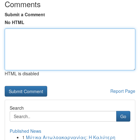
Comments
Submit a Comment
No HTML
HTML is disabled
Report Page
Search
Go
Published News
1
Μύτικα Αιτωλοακαρνανίας: Η Καλύτερη