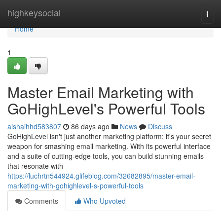
Home
highkeysocial
Togg
navi
Home
1
Master Email Marketing with
GoHighLevel's Powerful Tools
aishaihhd583807
86 days ago
News
Discuss
GoHighLevel isn't just another marketing platform; it's your secret
weapon for smashing email marketing. With its powerful interface
and a suite of cutting-edge tools, you can build stunning emails
that resonate with
https://luchrtn544924.glifeblog.com/32682895/master-email-
marketing-with-gohighlevel-s-powerful-tools
Comments
Who Upvoted