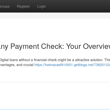
roups
Register
Login
 any Payment Check: Your Overvi
ital loans without a financial check might be a attractive solution. Thi
advantages, and crucial
https://haimaoael910931.getblogs.net/73825133/