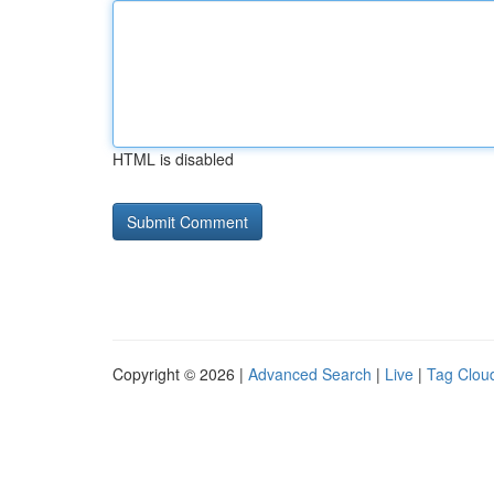
HTML is disabled
Copyright © 2026 |
Advanced Search
|
Live
|
Tag Clou