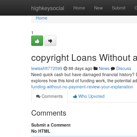
Home
highkeysocial
Home
New
Submit
G
Home
1
copyright Loans Without
lewisshft772599
88 days ago
News
Discuss
Need quick cash but have damaged financial history? Dig
explores how this kind of funding work, the potential 
funding-without-no-payment-review-your-explanation
Comments
Who Upvoted
Comments
Submit a Comment
No HTML