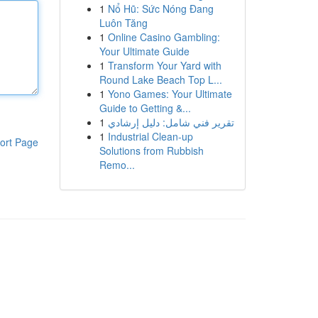
1
Nổ Hũ: Sức Nóng Đang
Luôn Tăng
1
Online Casino Gambling:
Your Ultimate Guide
1
Transform Your Yard with
Round Lake Beach Top L...
1
Yono Games: Your Ultimate
Guide to Getting &...
1
تقرير فني شامل: دليل إرشادي
1
Industrial Clean-up
ort Page
Solutions from Rubbish
Remo...