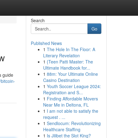
Search
Go
Published News
1
The Hole In The Floor: A
ew
Literary Revelation
1
{Teen Patti Master: The
Ultimate Handbook for...
1
88m: Your Ultimate Online
s guide
Casino Destination
bitcoin-
1
Youth Soccer League 2024:
Registration and S...
1
Finding Affordable Movers
Near Me in Deltona, FL
1
I am not able to satisfy the
request . ...
1
Sendlocum: Revolutionizing
Healthcare Staffing
1
Is Jilibet the Slot King?