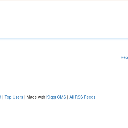
Rep
d
|
Top Users
| Made with
Kliqqi CMS
|
All RSS Feeds