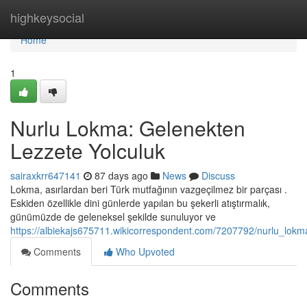
Home
highkeysocial
Home
1
Nurlu Lokma: Gelenekten
Lezzete Yolculuk
sairaxkrr647141
87 days ago
News
Discuss
Lokma, asırlardan beri Türk mutfağının vazgeçilmez bir parçası .
Eskiden özellikle dini günlerde yapılan bu şekerli atıştırmalık,
günümüzde de geleneksel şekilde sunuluyor ve
https://albiekajs675711.wikicorrespondent.com/7207792/nurlu_lokm
Comments
Who Upvoted
Comments