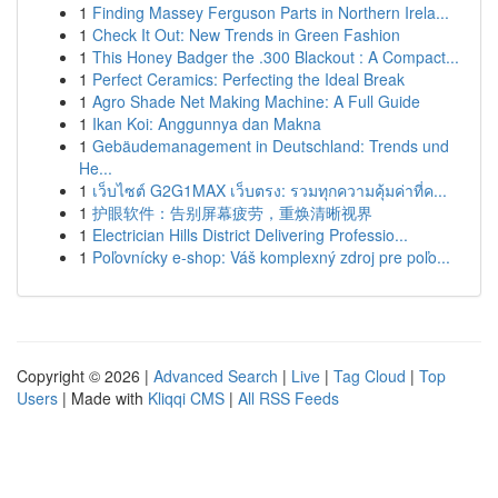
1
Finding Massey Ferguson Parts in Northern Irela...
1
Check It Out: New Trends in Green Fashion
1
This Honey Badger the .300 Blackout : A Compact...
1
Perfect Ceramics: Perfecting the Ideal Break
1
Agro Shade Net Making Machine: A Full Guide
1
Ikan Koi: Anggunnya dan Makna
1
Gebäudemanagement in Deutschland: Trends und
He...
1
เว็บไซต์ G2G1MAX เว็บตรง: รวมทุกความคุ้มค่าที่ค...
1
护眼软件：告别屏幕疲劳，重焕清晰视界
1
Electrician Hills District Delivering Professio...
1
Poľovnícky e-shop: Váš komplexný zdroj pre poľo...
Copyright © 2026 |
Advanced Search
|
Live
|
Tag Cloud
|
Top
Users
| Made with
Kliqqi CMS
|
All RSS Feeds