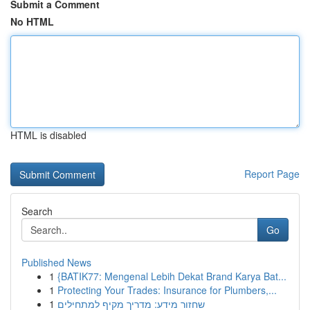
Submit a Comment
No HTML
HTML is disabled
Report Page
Search
Go
Published News
1
{BATIK77: Mengenal Lebih Dekat Brand Karya Bat...
1
Protecting Your Trades: Insurance for Plumbers,...
1
שחזור מידע: מדריך מקיף למתחילים