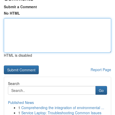
Submit a Comment
No HTML
HTML is disabled
Report Page
Search
Go
Published News
1
Comprehending the integration of environmental ...
1
Service Laptop: Troubleshooting Common Issues