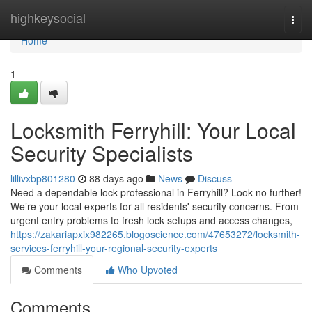
Home
highkeysocial
Togg
navi
Home
1
Locksmith Ferryhill: Your Local
Security Specialists
lillivxbp801280
88 days ago
News
Discuss
Need a dependable lock professional in Ferryhill? Look no further!
We’re your local experts for all residents' security concerns. From
urgent entry problems to fresh lock setups and access changes,
https://zakariapxix982265.blogoscience.com/47653272/locksmith-
services-ferryhill-your-regional-security-experts
Comments
Who Upvoted
Comments