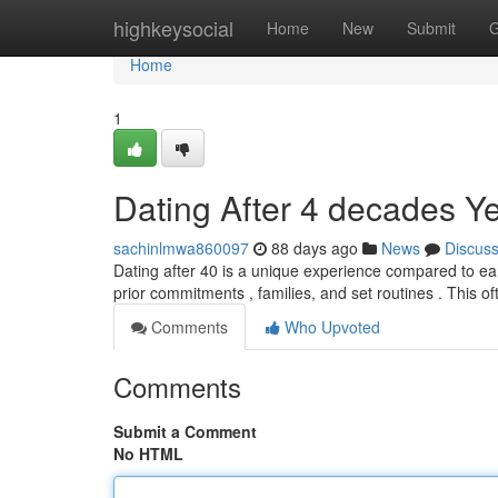
Home
highkeysocial
Home
New
Submit
G
Home
1
Dating After 4 decades Y
sachinlmwa860097
88 days ago
News
Discus
Dating after 40 is a unique experience compared to ea
prior commitments , families, and set routines . This o
Comments
Who Upvoted
Comments
Submit a Comment
No HTML