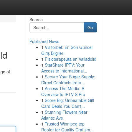
Search
Go
Published News
1
Visitorbet: En Son Güncel
ld
Giriş Bilgileri
1
Fisioterapeuta en Valladolid
1
StarShare IPTV: Your
Access to International...
age of
1
Secure Your Sugar Supply:
Direct Contracts from...
1
Access The Media: A
Overview to IPTV S Pro
1
Score Big: Unbeatable Gift
Card Deals You Can't...
1
Stunning Flowers Near
Atlantic Ave
1
Trusted Winnipeg top
Roofer for Quality Craftsm...