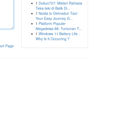
1
Dukun707: Misteri Rahasia
Teka-teki di Balik Di...
1
Noida to Dehradun Taxi:
Your Easy Journey G...
1
Platform Populer
Megadewa 88: Tuntunan T...
1
Windows 11 Battery Life :
Why Is It Occurring ?
ort Page