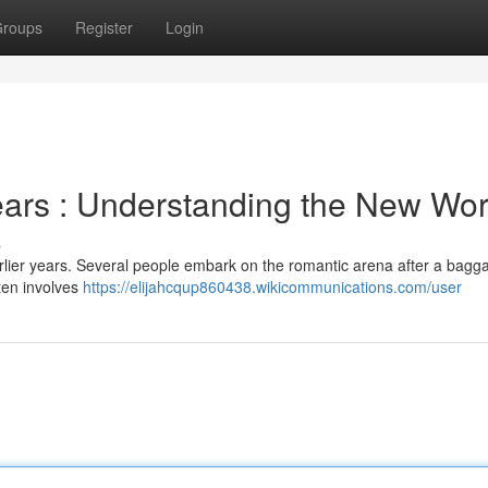
roups
Register
Login
ears : Understanding the New Wor
s
rlier years. Several people embark on the romantic arena after a bagg
ften involves
https://elijahcqup860438.wikicommunications.com/user