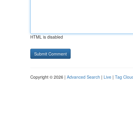
HTML is disabled
Copyright © 2026 |
Advanced Search
|
Live
|
Tag Clou