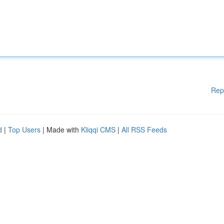
Rep
d
|
Top Users
| Made with
Kliqqi CMS
|
All RSS Feeds