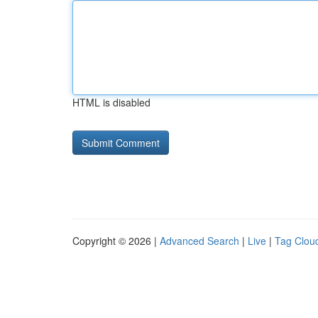
HTML is disabled
Copyright © 2026 |
Advanced Search
|
Live
|
Tag Clou