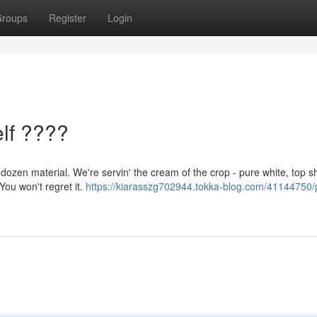
roups
Register
Login
lf ????
dozen material. We're servin' the cream of the crop - pure white, top sh
 You won't regret it.
https://kiarasszg702944.tokka-blog.com/41144750/