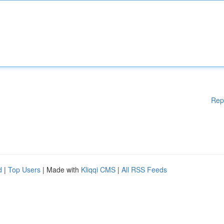
Rep
d
|
Top Users
| Made with
Kliqqi CMS
|
All RSS Feeds