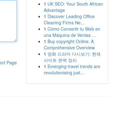
1
UK SEO: Your South African
Advantage
1
Discover Leading Office
Cleaning Firms Ne...
1
Cómo Convertir tu Web en
una Máquina de Ventas ...
1
Buy copyright Online: A
Comprehensive Overview
1
영화 드라마 다시보기: 현재
사이트 완벽 정리
ort Page
1
Emerging travel trends are
revolutionising just...