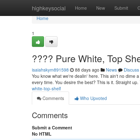
Home
highkeysocial
Home
New
Submit
G
Home
1
???? Pure White, Top She
isaiahskym891598
88 days ago
News
Discuss
You know what we're dealin' here. This ain't no dime a 
every time. You desire the best? This is it. Straight up.
white-top-shelf
Comments
Who Upvoted
Comments
Submit a Comment
No HTML