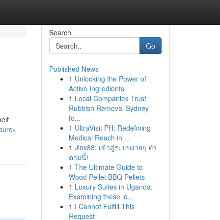
Search
Go
Published News
1
Unlocking the Power of
Active Ingredients
1
Local Companies Trust
Rubbish Removal Sydney
fo...
elf
1
UltraVisit PH: Redefining
pure-
Medical Reach in ...
1
Jinx88: เข้าสู่ระบบง่ายๆ ทำ
ตามนี้!
1
The Ultimate Guide to
Wood Pellet BBQ Pellets
1
Luxury Suites in Uganda:
Examining these lo...
1
I Cannot Fulfill This
Request